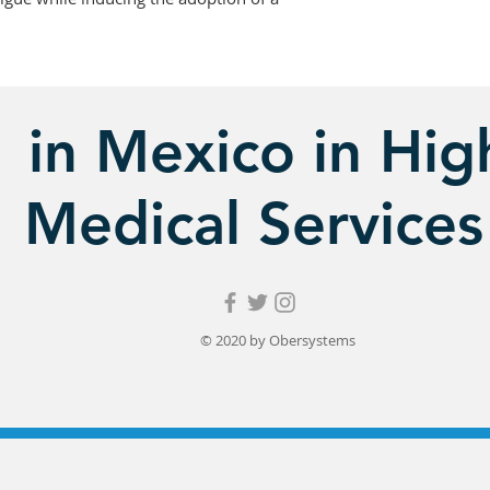
in Mexico in High
Medical Services
© 2020 by Obersystems