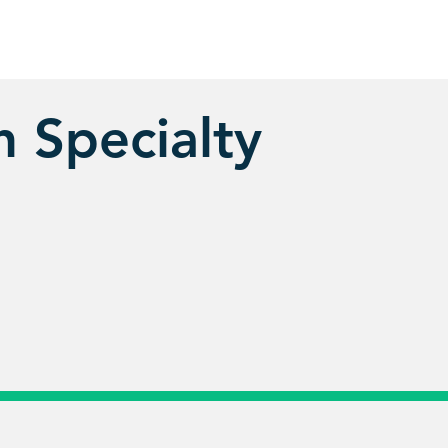
 Specialty