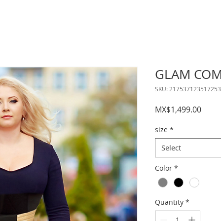
GLAM COM
SKU: 217537123517253
Price
MX$1,499.00
size
*
Select
Color
*
Quantity
*