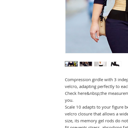
Compression girdle with 3 indep
velcro, adapting perfectly to ea
Check here&nbsp;the measuremen
you.
Scale 10 adapts to your figure bec
velcro closure that allows a wi
size, its memory gel rods do not 
fit prevents stress, absorbing f