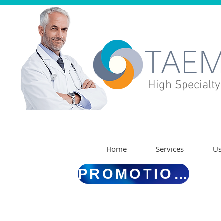
High Specialty
Home
Services
U
PROMOTIONS