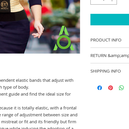
PRODUCT INFO
I&#39;m a product d
RETURN &amp;amp
add more informati
sizing, material, ca
I&#39;m a Return a
is also a great spac
SHIPPING INFO
great place to let 
product special an
case they are dissat
endent elastic bands that adjust with
from this item.
I&#39;m a shipping 
Having a straight f
ch type of body.
add more informati
is a great way to bu
t guide and find the ideal size for
packaging and cost.
customers that they
information about yo
way to build trust 
ause it is totally elastic, with a frontal
they can buy from y
de range of adjustment between size and
mistreat or fit and its friendly but firm
atigue while inducing the adoption of a