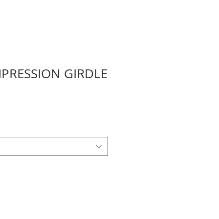
PRESSION GIRDLE