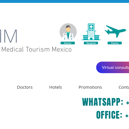
 Medical
Tourism
Mexico
Virtual consulta
s
Doctors
Hotels
Promotions
Cont
WHATSAPP: +
OFFICE: 