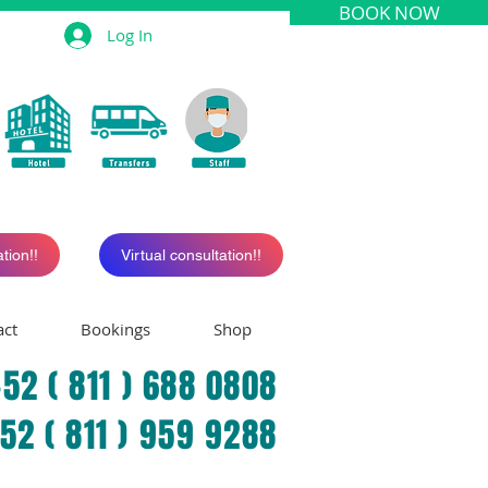
BOOK NOW
Log In
tion!!
Virtual consultation!!
act
Bookings
Shop
52 ( 811 ) 688 0808
+52 ( 811 ) 959 9288