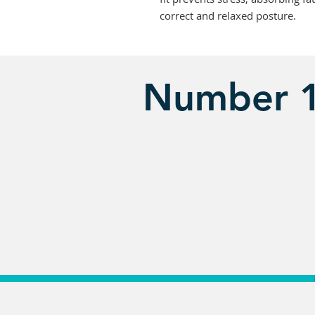
correct and relaxed posture.
Number 1 